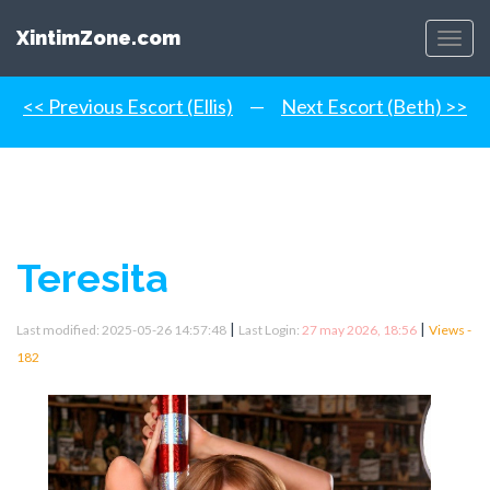
XintimZone.com
Menu
<< Previous Escort (Ellis)
—
Next Escort (Beth) >>
Teresita
|
|
Last modified: 2025-05-26 14:57:48
Last Login:
27 may 2026, 18:56
Views -
182