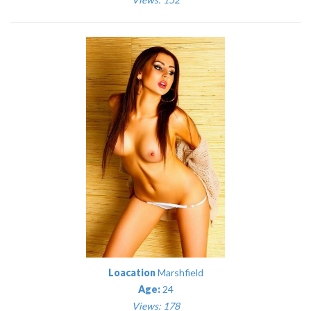
Loacation
Marshfield
Age:
24
Views: 178