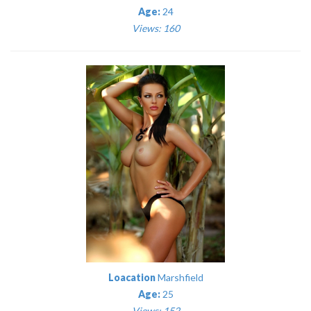
Age:
24
Views: 160
Loacation
Marshfield
Age:
25
Views: 152