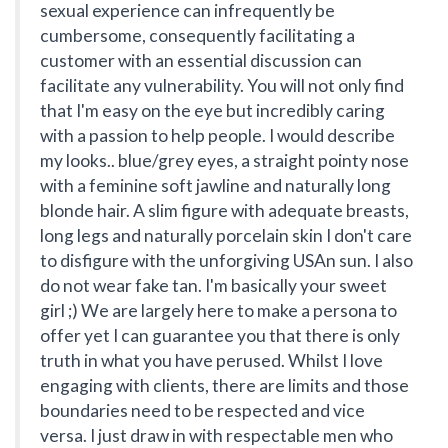
sexual experience can infrequently be
cumbersome, consequently facilitating a
customer with an essential discussion can
facilitate any vulnerability. You will not only find
that I'm easy on the eye but incredibly caring
with a passion to help people. I would describe
my looks.. blue/grey eyes, a straight pointy nose
with a feminine soft jawline and naturally long
blonde hair. A slim figure with adequate breasts,
long legs and naturally porcelain skin I don't care
to disfigure with the unforgiving USAn sun. I also
do not wear fake tan. I'm basically your sweet
girl ;) We are largely here to make a persona to
offer yet I can guarantee you that there is only
truth in what you have perused. Whilst I love
engaging with clients, there are limits and those
boundaries need to be respected and vice
versa. I just draw in with respectable men who