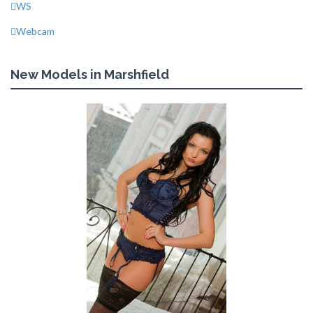
WS
Webcam
New Models in Marshfield