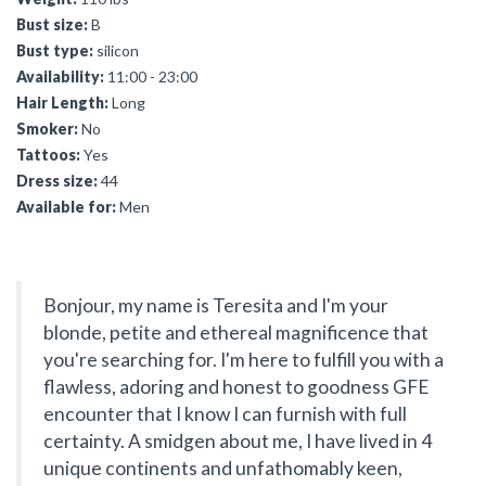
Bust size:
B
Bust type:
silicon
Availability:
11:00 - 23:00
Hair Length:
Long
Smoker:
No
Tattoos:
Yes
Dress size:
44
Available for:
Men
Bonjour, my name is Teresita and I'm your
blonde, petite and ethereal magnificence that
you're searching for. I'm here to fulfill you with a
flawless, adoring and honest to goodness GFE
encounter that I know I can furnish with full
certainty. A smidgen about me, I have lived in 4
unique continents and unfathomably keen,