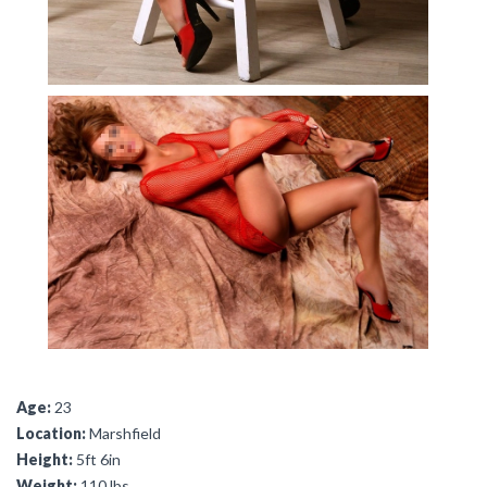
Age:
23
Location:
Marshfield
Height:
5ft 6in
Weight:
110 lbs