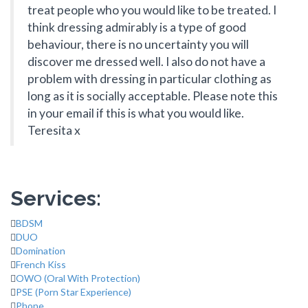
treat people who you would like to be treated. I
think dressing admirably is a type of good
behaviour, there is no uncertainty you will
discover me dressed well. I also do not have a
problem with dressing in particular clothing as
long as it is socially acceptable. Please note this
in your email if this is what you would like.
Teresita x
Services:
BDSM
DUO
Domination
French Kiss
OWO (Oral With Protection)
PSE (Porn Star Experience)
Phone