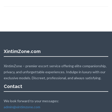
XintimZone.com
XintimZone – premier escort service offering elite companionship,
privacy, and unforgettable experiences. Indulge in luxury with our
exclusive models. Discreet, professional, and always satisfying.
Contact
We look forward to your messages:
admin@xintimzone.com