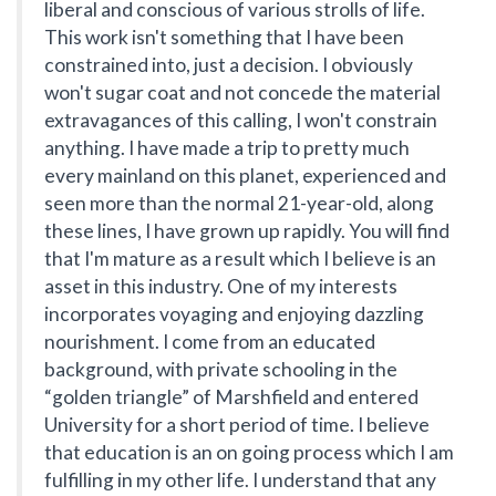
liberal and conscious of various strolls of life.
This work isn't something that I have been
constrained into, just a decision. I obviously
won't sugar coat and not concede the material
extravagances of this calling, I won't constrain
anything. I have made a trip to pretty much
every mainland on this planet, experienced and
seen more than the normal 21-year-old, along
these lines, I have grown up rapidly. You will find
that I'm mature as a result which I believe is an
asset in this industry. One of my interests
incorporates voyaging and enjoying dazzling
nourishment. I come from an educated
background, with private schooling in the
“golden triangle” of Marshfield and entered
University for a short period of time. I believe
that education is an on going process which I am
fulfilling in my other life. I understand that any