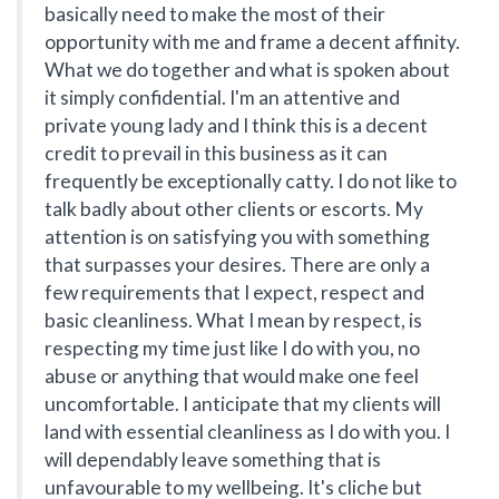
basically need to make the most of their
opportunity with me and frame a decent affinity.
What we do together and what is spoken about
it simply confidential. I'm an attentive and
private young lady and I think this is a decent
credit to prevail in this business as it can
frequently be exceptionally catty. I do not like to
talk badly about other clients or escorts. My
attention is on satisfying you with something
that surpasses your desires. There are only a
few requirements that I expect, respect and
basic cleanliness. What I mean by respect, is
respecting my time just like I do with you, no
abuse or anything that would make one feel
uncomfortable. I anticipate that my clients will
land with essential cleanliness as I do with you. I
will dependably leave something that is
unfavourable to my wellbeing. It's cliche but