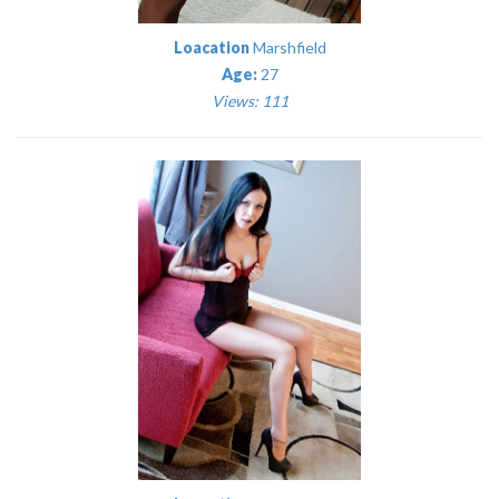
Loacation
Marshfield
Age:
27
Views: 111