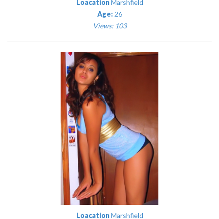
Loacation
Marshfield
Age:
26
Views: 103
Loacation
Marshfield