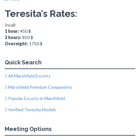
Teresita's Rates:
Incall:
1 hour:
450 $
2 hours:
850 $
Overnight:
1750 $
Quick Search
All Marshfield Escorts
Marshfield Premium Companions
Popular Escorts in Marshfield
Verified Teresita Models
Meeting Options