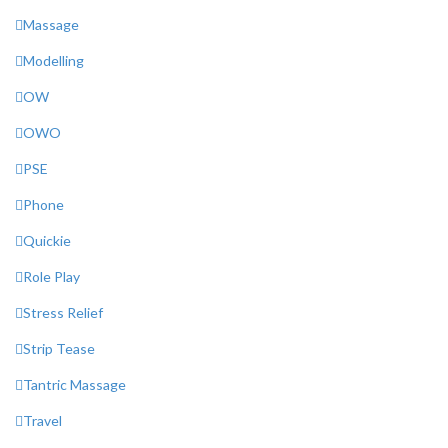
Massage
Modelling
OW
OWO
PSE
Phone
Quickie
Role Play
Stress Relief
Strip Tease
Tantric Massage
Travel