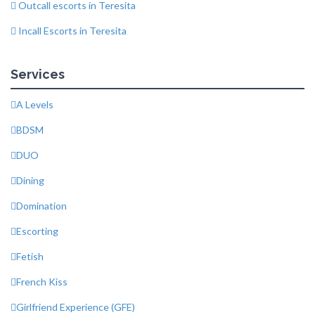
Outcall escorts in Teresita
Incall Escorts in Teresita
Services
A Levels
BDSM
DUO
Dining
Domination
Escorting
Fetish
French Kiss
Girlfriend Experience (GFE)