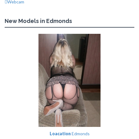
Webcam
New Models in Edmonds
Loacation
Edmonds