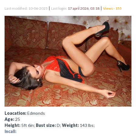
|
|
Last modified: 10-06-2025
Last login:
17 april 2026, 03:18
Views - 155
Loacation:
Edmonds
Age:
25
Height:
5ft 6in;
Bust size:
D;
Weight:
143 lbs;
Incall: