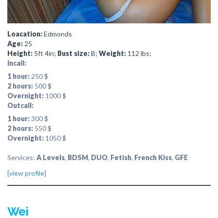
Loacation:
Edmonds
Age:
25
Height:
5ft 4in;
Bust size:
B;
Weight:
112 lbs;
Incall:
1 hour:
250 $
2 hours:
500 $
Overnight:
1000 $
Outcall:
1 hour:
300 $
2 hours:
550 $
Overnight:
1050 $
Services:
A Levels
,
BDSM
,
DUO
,
Fetish
,
French Kiss
,
GFE
[view profile]
Wei