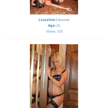
Loacation
Edmonds
Age:
25
Views: 155