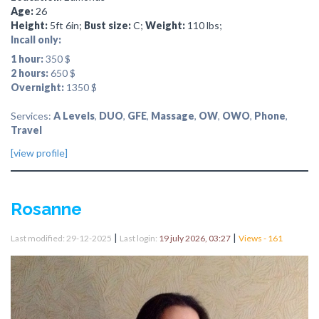
Age:
26
Height:
5ft 6in;
Bust size:
C;
Weight:
110 lbs;
Incall only:
1 hour:
350 $
2 hours:
650 $
Overnight:
1350 $
Services:
A Levels
,
DUO
,
GFE
,
Massage
,
OW
,
OWO
,
Phone
,
Travel
[view profile]
Rosanne
|
|
Last modified: 29-12-2025
Last login:
19 july 2026, 03:27
Views - 161