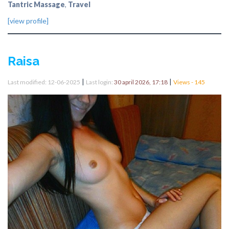
Tantric Massage
,
Travel
[view profile]
Raisa
|
|
Last modified: 12-06-2025
Last login:
30 april 2026, 17:18
Views - 145