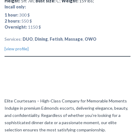
Height:
5ft 7in;
Bust size:
C;
Weight:
159 lbs;
Incall only:
1 hour:
300 $
2 hours:
550 $
Overnight:
1150 $
Services:
DUO
,
Dining
,
Fetish
,
Massage
,
OWO
[view profile]
Elite Courtesans – High-Class Company for Memorable Moments
Indulge in premium Edmonds escorts, delivering elegance, beauty,
and confidentiality. Regardless of whether you're looking for a
sophisticated dinner date or a passionate moment, our elite
selection ensures the most satisfying companionship.