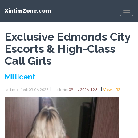
XintimZone.com
Menu
Exclusive Edmonds City
Escorts & High-Class
Call Girls
Millicent
|
|
Last modified: 05-06-2026
Last login:
09 july 2026, 19:31
Views - 52