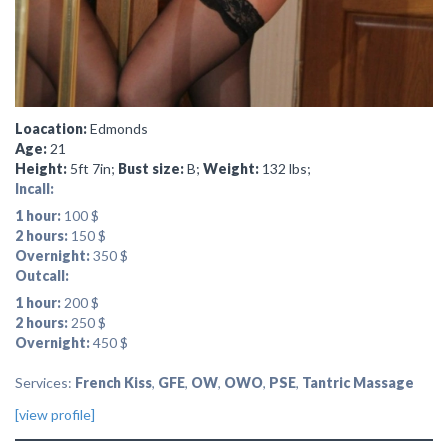
Loacation:
Edmonds
Age:
21
Height:
5ft 7in;
Bust size:
B;
Weight:
132 lbs;
Incall:
1 hour:
100 $
2 hours:
150 $
Overnight:
350 $
Outcall:
1 hour:
200 $
2 hours:
250 $
Overnight:
450 $
Services:
French Kiss
,
GFE
,
OW
,
OWO
,
PSE
,
Tantric Massage
[view profile]