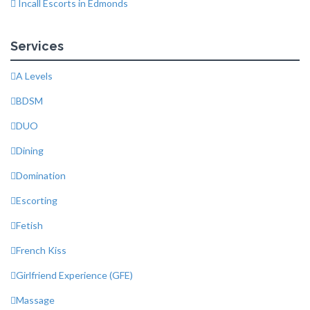
Incall Escorts in Edmonds
Services
A Levels
BDSM
DUO
Dining
Domination
Escorting
Fetish
French Kiss
Girlfriend Experience (GFE)
Massage