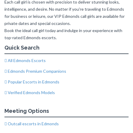
Each call girl is chosen with precision to deliver stunning looks,
intelligence, and desire. No matter if you're traveling to Edmonds
for business or leisure, our VIP Edmonds call girls are available for
private dates and special occasions.
Book the ideal call girl today and indulge in your experience with
top-rated Edmonds escorts.
Quick Search
All Edmonds Escorts
Edmonds Premium Companions
Popular Escorts in Edmonds
Verified Edmonds Models
Meeting Options
Outcall escorts in Edmonds