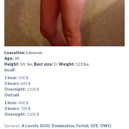
Loacation:
Edmonds
Age:
30
Height:
5ft 5in;
Bust size:
D;
Weight:
123 lbs;
Incall:
1 hour:
300 $
2 hours:
600 $
Overnight:
1200 $
Outcall:
1 hour:
400 $
2 hours:
700 $
Overnight:
1300 $
Services:
A Levels
,
DUO
,
Domination
,
Fetish
,
GFE
,
OWO
,