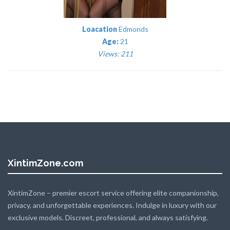
Loacation
Edmonds
Age:
21
Views: 211
XintimZone.com
XintimZone – premier escort service offering elite companionship,
privacy, and unforgettable experiences. Indulge in luxury with our
exclusive models. Discreet, professional, and always satisfying.