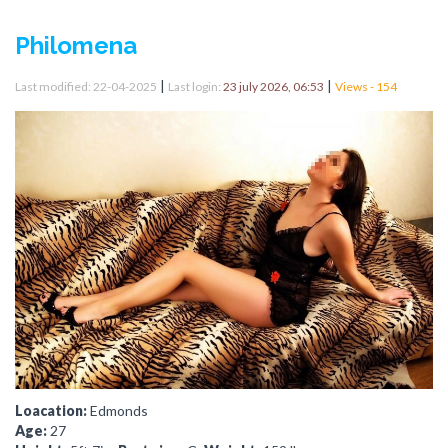
Philomena
|
|
Last modified: 22-04-2025
Last login:
23 july 2026, 06:53
Views - 154
Loacation:
Edmonds
Age:
27