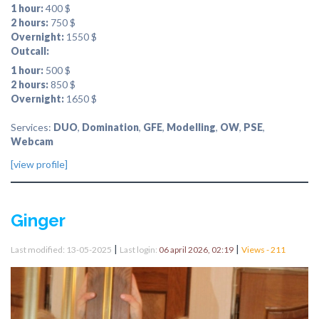
1 hour:
400 $
2 hours:
750 $
Overnight:
1550 $
Outcall:
1 hour:
500 $
2 hours:
850 $
Overnight:
1650 $
Services:
DUO
,
Domination
,
GFE
,
Modelling
,
OW
,
PSE
,
Webcam
[view profile]
Ginger
|
|
Last modified: 13-05-2025
Last login:
06 april 2026, 02:19
Views - 211