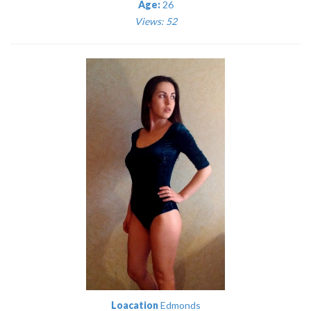
Age:
26
Views: 52
Loacation
Edmonds