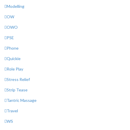
Modelling
OW
OWO
PSE
Phone
Quickie
Role Play
Stress Relief
Strip Tease
Tantric Massage
Travel
WS