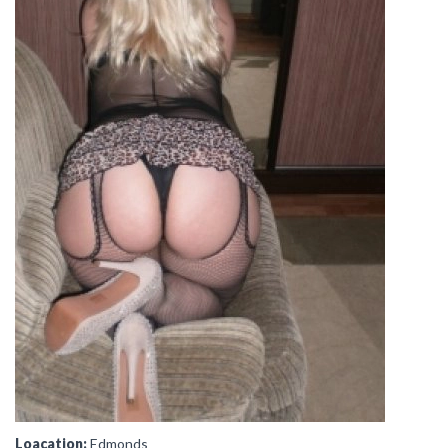
Loacation:
Edmonds