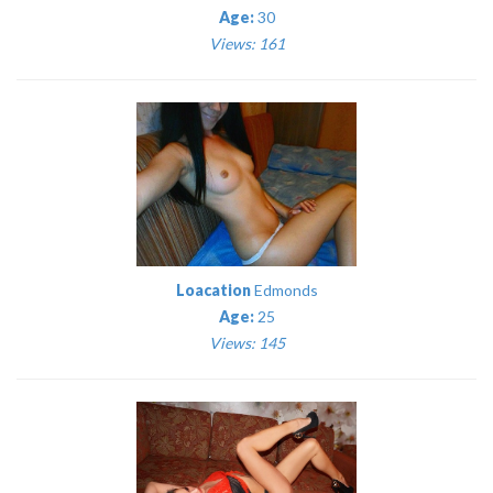
Age:
30
Views: 161
Loacation
Edmonds
Age:
25
Views: 145