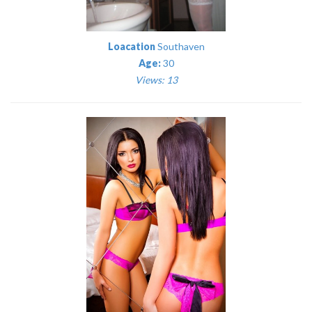
Loacation
Southaven
Age:
30
Views: 13