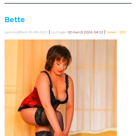
Bette
|
|
Last modified: 03-09-2025
Last login:
02 march 2026, 04:12
Views - 130