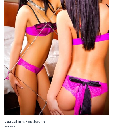
Loacation:
Southaven