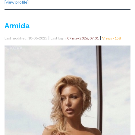
[view profile]
Armida
|
|
Last modified: 18-06-2025
Last login:
07 may 2026, 07:01
Views - 158