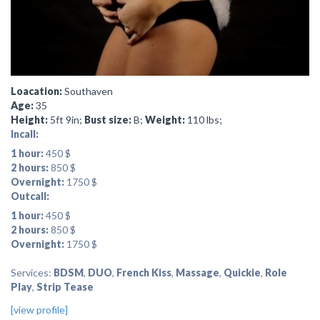
Loacation:
Southaven
Age:
35
Height:
5ft 9in;
Bust size:
B;
Weight:
110 lbs;
Incall:
1 hour:
450 $
2 hours:
850 $
Overnight:
1750 $
Outcall:
1 hour:
450 $
2 hours:
850 $
Overnight:
1750 $
Services:
BDSM
,
DUO
,
French Kiss
,
Massage
,
Quickie
,
Role
Play
,
Strip Tease
[view profile]