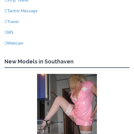
Tantric Massage
Travel
WS
Webcam
New Models in Southaven