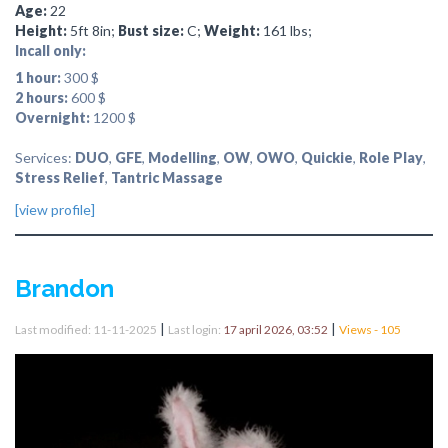
Age:
22
Height:
5ft 8in;
Bust size:
C;
Weight:
161 lbs;
Incall only:
1 hour:
300 $
2 hours:
600 $
Overnight:
1200 $
Services:
DUO
,
GFE
,
Modelling
,
OW
,
OWO
,
Quickie
,
Role Play
,
Stress Relief
,
Tantric Massage
[view profile]
Brandon
|
|
Last modified: 11-11-2025
Last login:
17 april 2026, 03:52
Views - 105