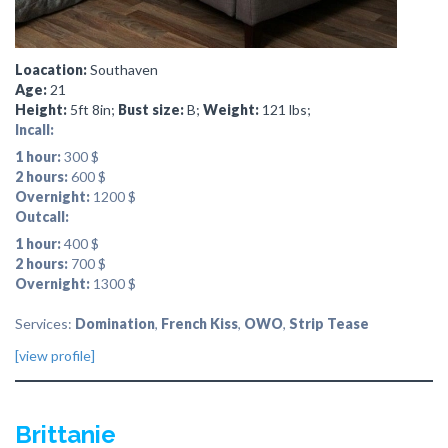
Loacation:
Southaven
Age:
21
Height:
5ft 8in;
Bust size:
B;
Weight:
121 lbs;
Incall:
1 hour:
300 $
2 hours:
600 $
Overnight:
1200 $
Outcall:
1 hour:
400 $
2 hours:
700 $
Overnight:
1300 $
Services:
Domination
,
French Kiss
,
OWO
,
Strip Tease
[view profile]
Brittanie