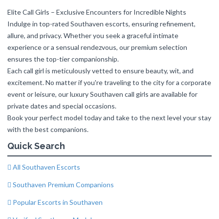
Elite Call Girls – Exclusive Encounters for Incredible Nights
Indulge in top-rated Southaven escorts, ensuring refinement,
allure, and privacy. Whether you seek a graceful intimate
experience or a sensual rendezvous, our premium selection
ensures the top-tier companionship.
Each call girl is meticulously vetted to ensure beauty, wit, and
excitement. No matter if you're traveling to the city for a corporate
event or leisure, our luxury Southaven call girls are available for
private dates and special occasions.
Book your perfect model today and take to the next level your stay
with the best companions.
Quick Search
All Southaven Escorts
Southaven Premium Companions
Popular Escorts in Southaven