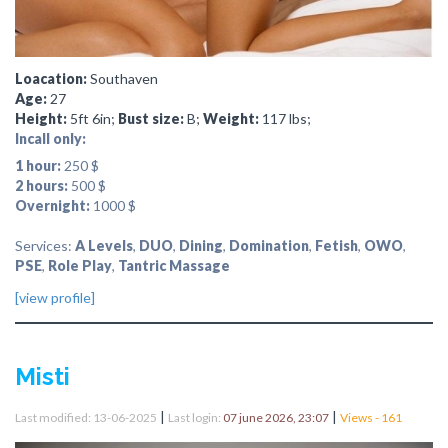
Loacation:
Southaven
Age:
27
Height:
5ft 6in;
Bust size:
B;
Weight:
117 lbs;
Incall only:
1 hour:
250 $
2 hours:
500 $
Overnight:
1000 $
Services:
A Levels
,
DUO
,
Dining
,
Domination
,
Fetish
,
OWO
,
PSE
,
Role Play
,
Tantric Massage
[view profile]
Misti
|
|
Last modified: 13-06-2025
Last login:
07 june 2026, 23:07
Views - 161