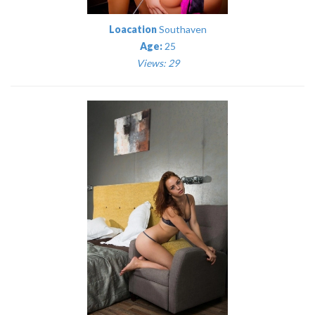
Loacation
Southaven
Age:
25
Views: 29