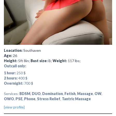
Loacation:
Southaven
Age:
26
Height:
5ft 8in;
Bust size:
B;
Weight:
117 lbs;
Outcall only:
1 hour:
250 $
2 hours:
400 $
Overnight:
700 $
Services:
BDSM
,
DUO
,
Domination
,
Fetish
,
Massage
,
OW
,
OWO
,
PSE
,
Phone
,
Stress Relief
,
Tantric Massage
[view profile]