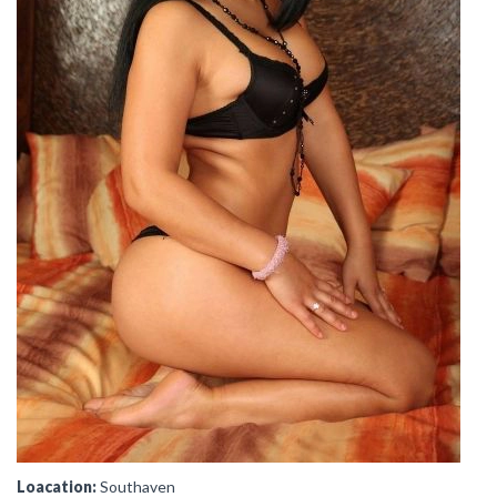
Loacation:
Southaven