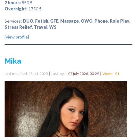
2 hours:
850 $
Overnight:
1750 $
Services:
DUO
,
Fetish
,
GFE
,
Massage
,
OWO
,
Phone
,
Role Play
,
Stress Relief
,
Travel
,
WS
[view profile]
Mika
|
|
Last modified: 13-11-2025
Last login:
07 july 2026, 00:29
Views - 91