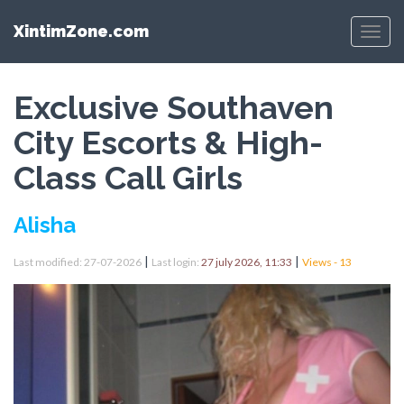
XintimZone.com
Menu
Exclusive Southaven
City Escorts & High-
Class Call Girls
Alisha
|
|
Last modified: 27-07-2026
Last login:
27 july 2026, 11:33
Views - 13