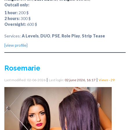
Outcall only:
1 hour:
200 $
2 hours:
300 $
Overnight:
600 $
Services:
A Levels
,
DUO
,
PSE
,
Role Play
,
Strip Tease
[view profile]
Rosemarie
|
|
Last modified: 02-06-2026
Last login:
02 june 2026, 16:17
Views - 29