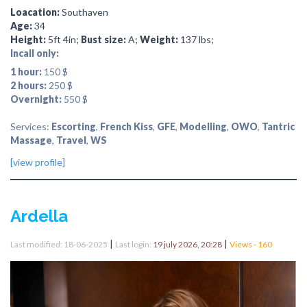
Loacation:
Southaven
Age:
34
Height:
5ft 4in;
Bust size:
A;
Weight:
137 lbs;
Incall only:
1 hour:
150 $
2 hours:
250 $
Overnight:
550 $
Services:
Escorting
,
French Kiss
,
GFE
,
Modelling
,
OWO
,
Tantric
Massage
,
Travel
,
WS
[view profile]
Ardella
|
|
Last modified: 18-06-2025
Last login:
19 july 2026, 20:28
Views - 160