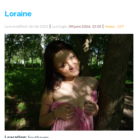
Loraine
|
|
Last modified: 06-06-2025
Last login:
09 june 2026, 15:05
Views - 157
Loacation:
Southaven