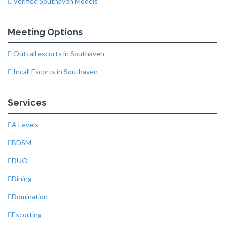
Verified Southaven Models
Meeting Options
Outcall escorts in Southaven
Incall Escorts in Southaven
Services
A Levels
BDSM
DUO
Dining
Domination
Escorting