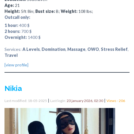
Age:
21
Height:
5ft 8in;
Bust size:
B;
Weight:
108 lbs;
Outcall only:
1 hour:
400 $
2 hours:
700 $
Overnight:
1400 $
Services:
A Levels
,
Domination
,
Massage
,
OWO
,
Stress Relief
,
Travel
[view profile]
Nikia
|
|
Last modified: 18-05-2025
Last login:
23 january 2026, 02:30
Views - 206