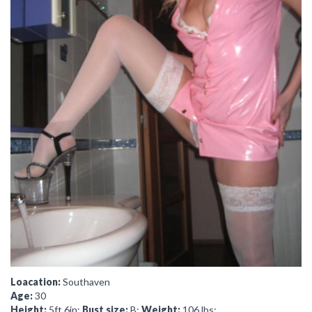
Loacation:
Southaven
Age:
30
Height:
5ft 6in;
Bust size:
B;
Weight:
106 lbs;