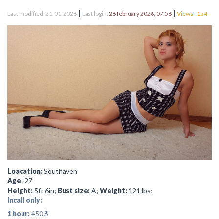
|
|
Last modified: 21-01-2026
Last login:
28 february 2026, 07:56
Views - 154
Loacation:
Southaven
Age:
27
Height:
5ft 6in;
Bust size:
A;
Weight:
121 lbs;
Incall only:
1 hour:
450 $