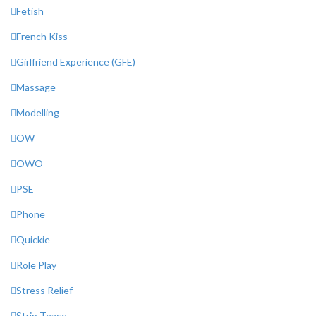
Fetish
French Kiss
Girlfriend Experience (GFE)
Massage
Modelling
OW
OWO
PSE
Phone
Quickie
Role Play
Stress Relief
Strip Tease