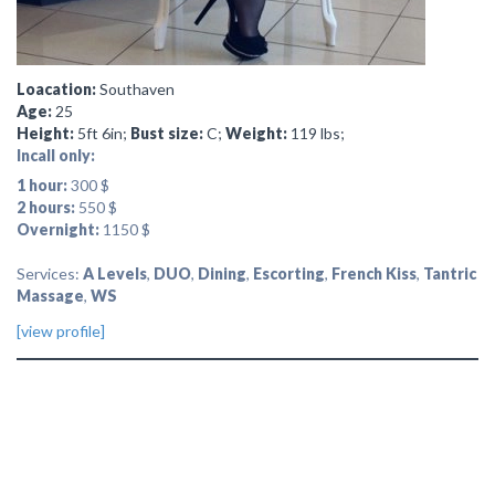
Loacation:
Southaven
Age:
25
Height:
5ft 6in;
Bust size:
C;
Weight:
119 lbs;
Incall only:
1 hour:
300 $
2 hours:
550 $
Overnight:
1150 $
Services:
A Levels
,
DUO
,
Dining
,
Escorting
,
French Kiss
,
Tantric
Massage
,
WS
[view profile]