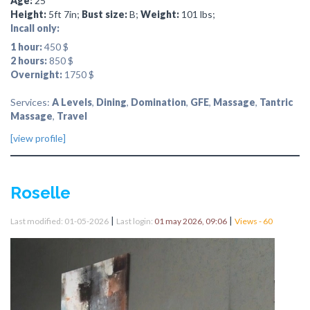
Age:
25
Height:
5ft 7in;
Bust size:
B;
Weight:
101 lbs;
Incall only:
1 hour:
450 $
2 hours:
850 $
Overnight:
1750 $
Services:
A Levels
,
Dining
,
Domination
,
GFE
,
Massage
,
Tantric
Massage
,
Travel
[view profile]
Roselle
|
|
Last modified: 01-05-2026
Last login:
01 may 2026, 09:06
Views - 60