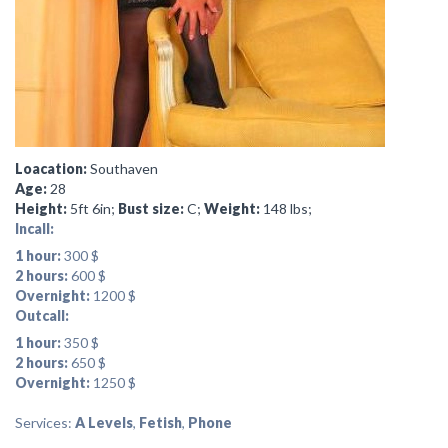
Loacation:
Southaven
Age:
28
Height:
5ft 6in;
Bust size:
C;
Weight:
148 lbs;
Incall:
1 hour:
300 $
2 hours:
600 $
Overnight:
1200 $
Outcall:
1 hour:
350 $
2 hours:
650 $
Overnight:
1250 $
Services:
A Levels
,
Fetish
,
Phone