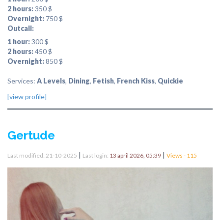
2 hours:
350 $
Overnight:
750 $
Outcall:
1 hour:
300 $
2 hours:
450 $
Overnight:
850 $
Services:
A Levels
,
Dining
,
Fetish
,
French Kiss
,
Quickie
[view profile]
Gertude
|
|
Last modified: 21-10-2025
Last login:
13 april 2026, 05:39
Views - 115