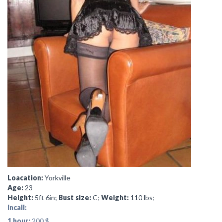
Loacation:
Yorkville
Age:
23
Height:
5ft 6in;
Bust size:
C;
Weight:
110 lbs;
Incall:
1 hour:
200 $