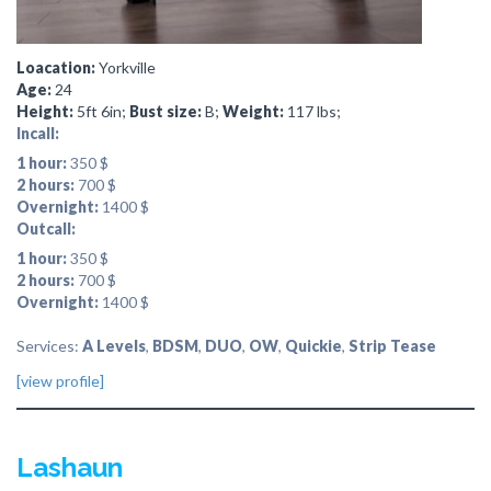
Loacation:
Yorkville
Age:
24
Height:
5ft 6in;
Bust size:
B;
Weight:
117 lbs;
Incall:
1 hour:
350 $
2 hours:
700 $
Overnight:
1400 $
Outcall:
1 hour:
350 $
2 hours:
700 $
Overnight:
1400 $
Services:
A Levels
,
BDSM
,
DUO
,
OW
,
Quickie
,
Strip Tease
[view profile]
Lashaun