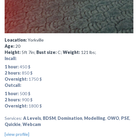
Loacation:
Yorkville
Age:
20
Height:
5ft 7in;
Bust size:
C;
Weight:
121 lbs;
Incall:
1 hour:
450 $
2 hours:
850 $
Overnight:
1750 $
Outcall:
1 hour:
500 $
2 hours:
900 $
Overnight:
1800 $
Services:
A Levels
,
BDSM
,
Domination
,
Modelling
,
OWO
,
PSE
,
Quickie
,
Webcam
[view profile]