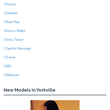
Phone
Quickie
Role Play
Stress Relief
Strip Tease
Tantric Massage
Travel
WS
Webcam
New Models in Yorkville