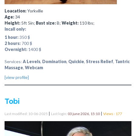
Loacation:
Yorkville
Age:
34
Height:
5ft 5in;
Bust size:
B;
Weight:
110 lbs;
Incall only:
1 hour:
350 $
2 hours:
700 $
Overnight:
1400 $
Services:
A Levels
,
Domination
,
Quickie
,
Stress Relief
,
Tantric
Massage
,
Webcam
[view profile]
Tobi
|
|
Last modified: 10-06-2025
Last login:
03 june 2026, 15:10
Views - 177