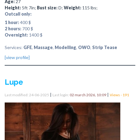
Age:
27
Height:
5ft 7in;
Bust size:
D;
Weight:
115 lbs;
Outcall only:
1 hour:
400 $
2 hours:
700 $
Overnight:
1400 $
Services:
GFE
,
Massage
,
Modelling
,
OWO
,
Strip Tease
[view profile]
Lupe
|
|
Last modified: 24-06-2025
Last login:
02 march 2026, 10:09
Views - 191