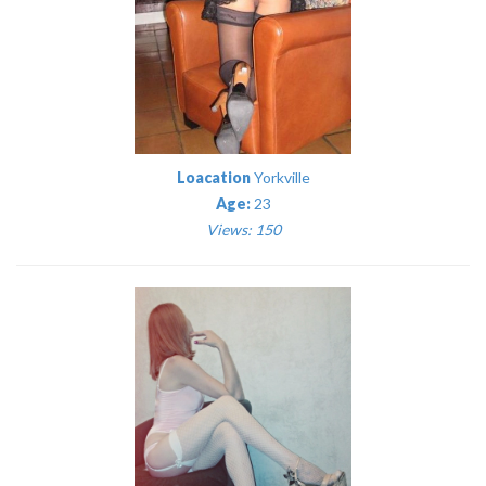
Loacation
Yorkville
Age:
23
Views: 150