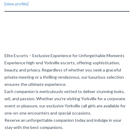
[view profile]
Elite Escorts – Exclusive Experience for Unforgettable Moments
Experience high-end Yorkville escorts, offering sophistication,
beauty, and privacy. Regardless of whether you seek a graceful
private meeting or a thrilling rendezvous, our luxurious selection
ensures the ultimate experience.
Each companion is meticulously vetted to deliver stunning looks,
wit, and passion. Whether you're visiting Yorkville for a corporate
event or pleasure, our exclusive Yorkville call girls are available for
one-on-one encounters and special occasions.
Reserve an unforgettable companion today and indulge in your
stay with the best companions.