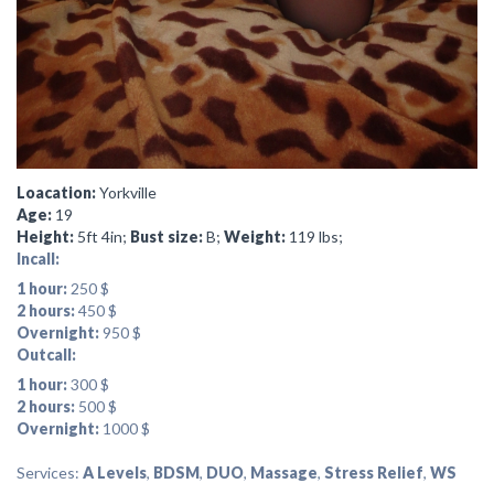
Loacation:
Yorkville
Age:
19
Height:
5ft 4in;
Bust size:
B;
Weight:
119 lbs;
Incall:
1 hour:
250 $
2 hours:
450 $
Overnight:
950 $
Outcall:
1 hour:
300 $
2 hours:
500 $
Overnight:
1000 $
Services:
A Levels
,
BDSM
,
DUO
,
Massage
,
Stress Relief
,
WS