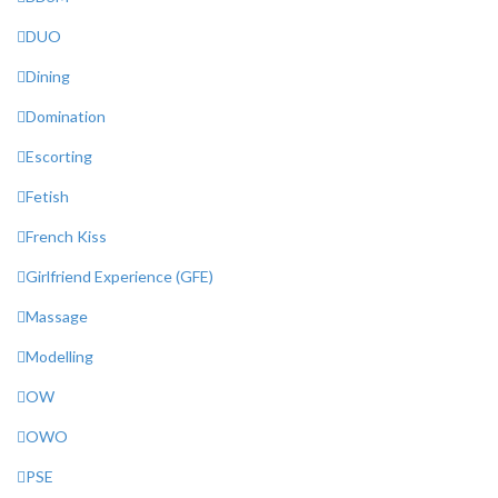
DUO
Dining
Domination
Escorting
Fetish
French Kiss
Girlfriend Experience (GFE)
Massage
Modelling
OW
OWO
PSE