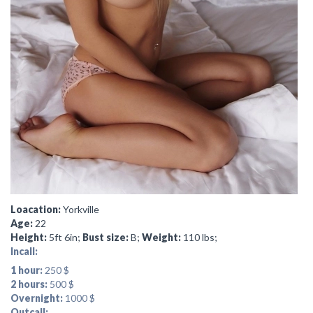
Loacation:
Yorkville
Age:
22
Height:
5ft 6in;
Bust size:
B;
Weight:
110 lbs;
Incall:
1 hour:
250 $
2 hours:
500 $
Overnight:
1000 $
Outcall: