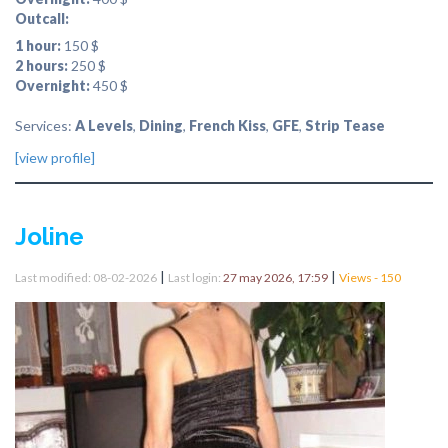
Outcall:
1 hour:
150 $
2 hours:
250 $
Overnight:
450 $
Services:
A Levels
,
Dining
,
French Kiss
,
GFE
,
Strip Tease
[view profile]
Joline
|
|
Last modified: 08-02-2026
Last login:
27 may 2026, 17:59
Views - 150