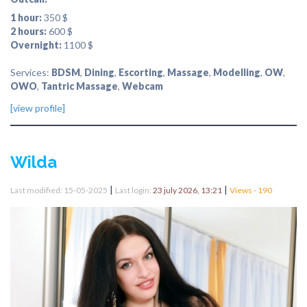
1 hour:
350 $
2 hours:
600 $
Overnight:
1100 $
Services:
BDSM
,
Dining
,
Escorting
,
Massage
,
Modelling
,
OW
,
OWO
,
Tantric Massage
,
Webcam
[view profile]
Wilda
|
|
Last modified: 15-05-2025
Last login:
23 july 2026, 13:21
Views - 190