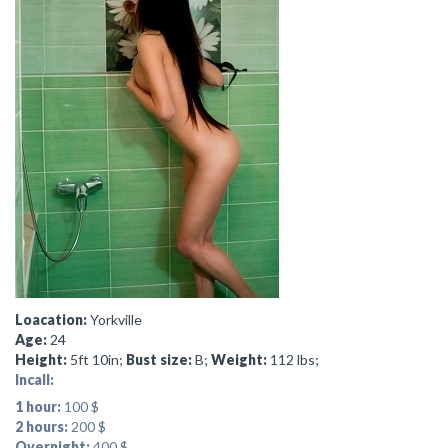
Loacation:
Yorkville
Age:
24
Height:
5ft 10in;
Bust size:
B;
Weight:
112 lbs;
Incall:
1 hour:
100 $
2 hours:
200 $
Overnight:
400 $