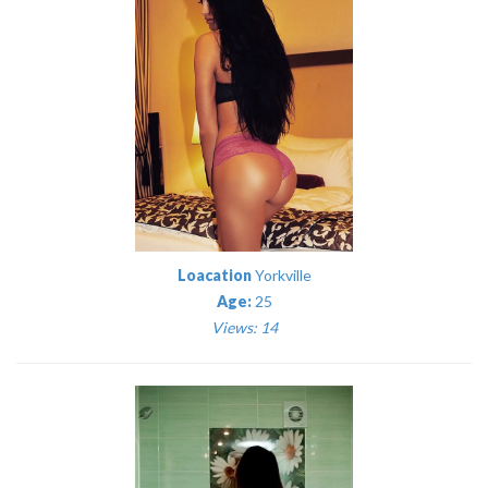
Loacation
Yorkville
Age:
25
Views: 14