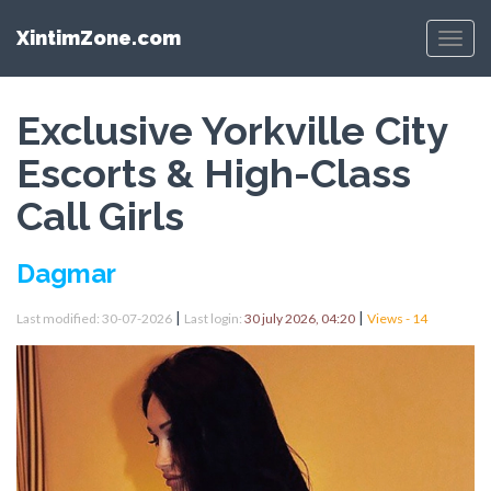
XintimZone.com
Menu
Exclusive Yorkville City
Escorts & High-Class
Call Girls
Dagmar
|
|
Last modified: 30-07-2026
Last login:
30 july 2026, 04:20
Views - 14