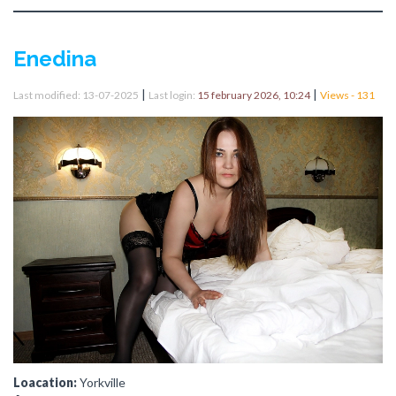
Enedina
|
|
Last modified: 13-07-2025
Last login:
15 february 2026, 10:24
Views - 131
Loacation:
Yorkville