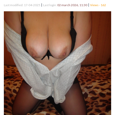
|
|
Last modified: 17-04-2025
Last login:
02 march 2026, 11:30
Views - 162