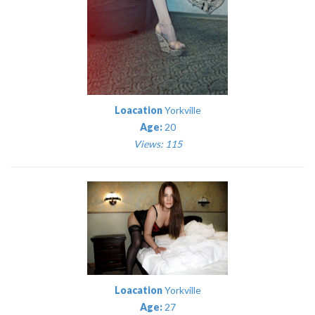
Loacation
Yorkville
Age:
20
Views: 115
Loacation
Yorkville
Age:
27