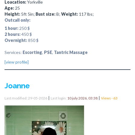
Loacation:
Yorkville
Age:
25
Height:
5ft 5in;
Bust size:
B;
Weight:
117 lbs;
Outcall only:
1 hour:
250 $
2 hours:
450 $
Overnight:
850 $
Services:
Escorting
,
PSE
,
Tantric Massage
[view profile]
Joanne
|
|
Last modified: 29-05-2026
Last login:
10 july 2026, 03:38
Views - 63