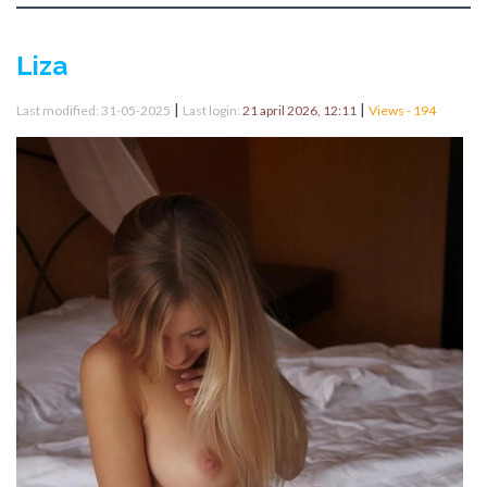
Liza
|
|
Last modified: 31-05-2025
Last login:
21 april 2026, 12:11
Views - 194