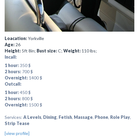
Loacation:
Yorkville
Age:
26
Height:
5ft 8in;
Bust size:
C;
Weight:
110 lbs;
Incall:
1 hour:
350 $
2 hours:
700 $
Overnight:
1400 $
Outcall:
1 hour:
450 $
2 hours:
800 $
Overnight:
1500 $
Services:
A Levels
,
Dining
,
Fetish
,
Massage
,
Phone
,
Role Play
,
Strip Tease
[view profile]