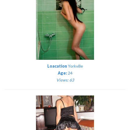
Loacation
Yorkville
Age:
24
Views: 63