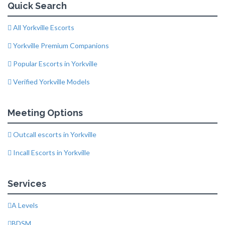
Quick Search
All Yorkville Escorts
Yorkville Premium Companions
Popular Escorts in Yorkville
Verified Yorkville Models
Meeting Options
Outcall escorts in Yorkville
Incall Escorts in Yorkville
Services
A Levels
BDSM