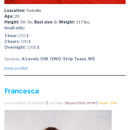
Loacation:
Yorkville
Age:
20
Height:
5ft 7in;
Bust size:
B;
Weight:
117 lbs;
Incall only:
1 hour:
250 $
2 hours:
500 $
Overnight:
1000 $
Services:
A Levels
,
OW
,
OWO
,
Strip Tease
,
WS
[view profile]
Francesca
|
|
Last modified: 22-04-2025
Last login:
08 june 2026, 09:00
Views - 206